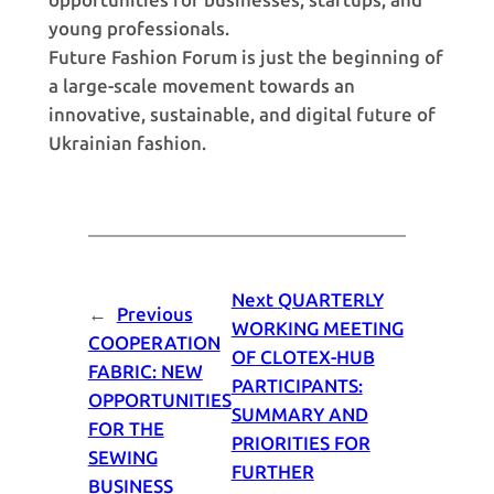
young professionals.
Future Fashion Forum is just the beginning of
a large-scale movement towards an
innovative, sustainable, and digital future of
Ukrainian fashion.
Next
QUARTERLY
←
Previous
WORKING MEETING
COOPERATION
OF CLOTEX-HUB
FABRIC: NEW
PARTICIPANTS:
OPPORTUNITIES
SUMMARY AND
FOR THE
PRIORITIES FOR
SEWING
FURTHER
BUSINESS