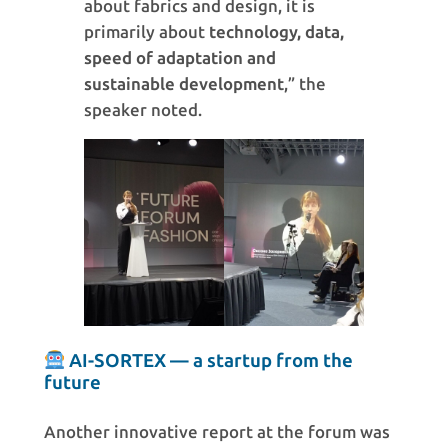
about fabrics and design, it is
primarily about
technology, data,
speed of adaptation and
sustainable development
,” the
speaker noted.
AI-SORTEX — a startup from the
future
Another innovative report at the forum was