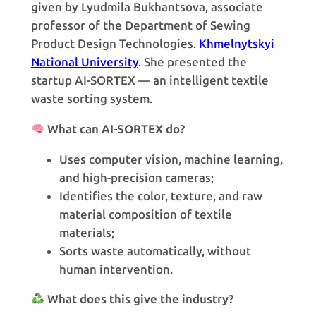
given by Lyudmila Bukhantsova, associate
professor of the Department of Sewing
Product Design Technologies.
Khmelnytskyi
National University
. She presented the
startup AI-SORTEX — an intelligent textile
waste sorting system.
What can AI-SORTEX do?
Uses computer vision, machine learning,
and high-precision cameras;
Identifies the color, texture, and raw
material composition of textile
materials;
Sorts waste automatically, without
human intervention.
What does this give the industry?