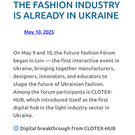
THE FASHION INDUSTRY
IS ALREADY IN UKRAINE
May 10, 2025
On May 9 and 10, the Future Fashion Forum
began in Lviv — the first interactive event in
Ukraine, bringing together manufacturers,
designers, innovators, and educators to
shape the future of Ukrainian fashion.
Among the forum participants is CLOTEX-
HUB, which introduced itself as the first
digital hub in the light industry sector in
Ukraine.
Digital breakthrough from CLOTEX-HUB