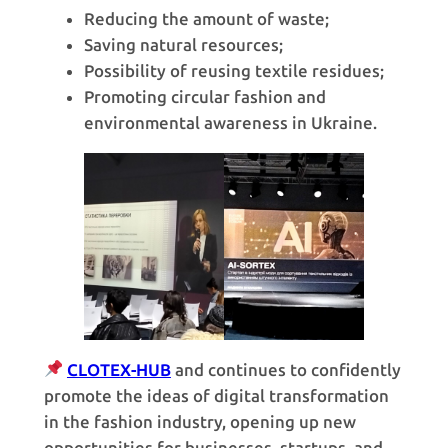
Reducing the amount of waste;
Saving natural resources;
Possibility of reusing textile residues;
Promoting circular fashion and
environmental awareness in Ukraine.
CLOTEX-HUB
and continues to confidently
promote the ideas of digital transformation
in the fashion industry, opening up new
opportunities for businesses, startups, and