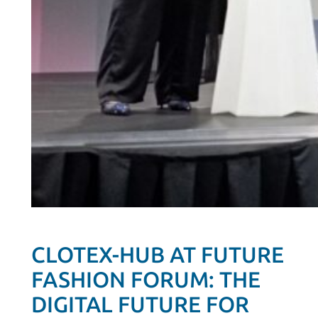
CLOTEX-HUB AT FUTURE
FASHION FORUM: THE
DIGITAL FUTURE FOR