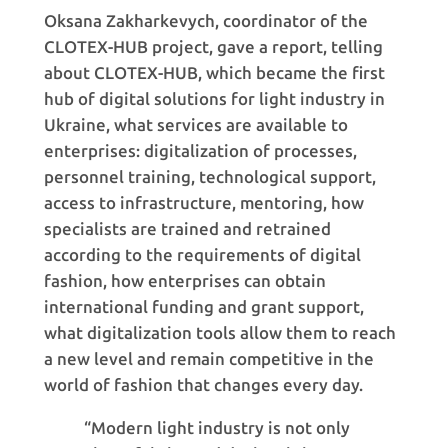
Oksana Zakharkevych, coordinator of the
CLOTEX-HUB project, gave a report, telling
about CLOTEX-HUB, which became the first
hub of digital solutions for light industry in
Ukraine, what services are available to
enterprises: digitalization of processes,
personnel training, technological support,
access to infrastructure, mentoring, how
specialists are trained and retrained
according to the requirements of digital
fashion, how enterprises can obtain
international funding and grant support,
what digitalization tools allow them to reach
a new level and remain competitive in the
world of fashion that changes every day.
“Modern light industry is not only