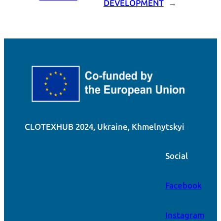
DEVELOPMENT
→
CLOTEXHUB 2024, Ukraine, Khmelnytskyi
Social
Facebook
Instagram