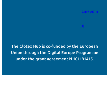
Linkedin
X
The Clotex Hub is co-funded by the European
Union through the Digital Europe Programme
under the grant agreement N 101191415.