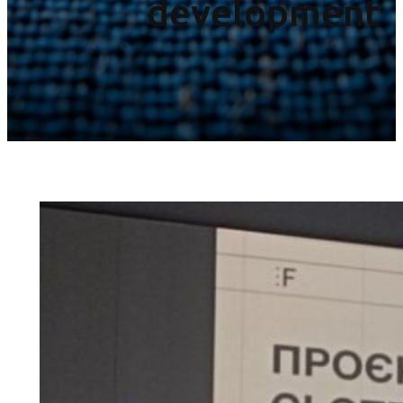
development