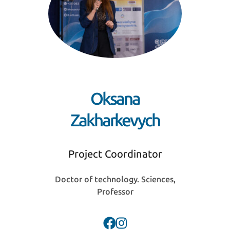
Oksana
Zakharkevych
Project Coordinator
Doctor of technology. Sciences,
Professor