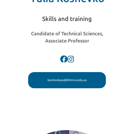
Skills and training
Candidate of Technical Sciences,
Associate Professor
koshevkoyu@khmnu.edu.ua