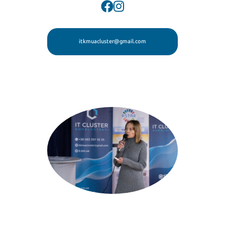
itkmuacluster@gmail.com