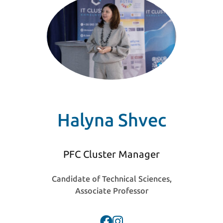
Halyna Shvec
PFC Cluster Manager
Candidate of Technical Sciences,
Associate Professor