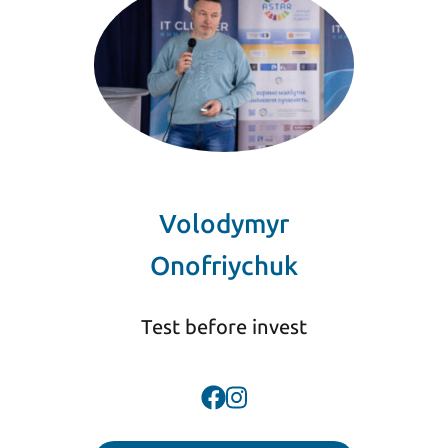
Volodymyr
Onofriychuk
Test before invest