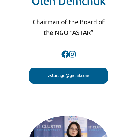
Oleh Demchuk
Chairman of the Board of
the NGO “ASTAR”
astar.age@gmail.com