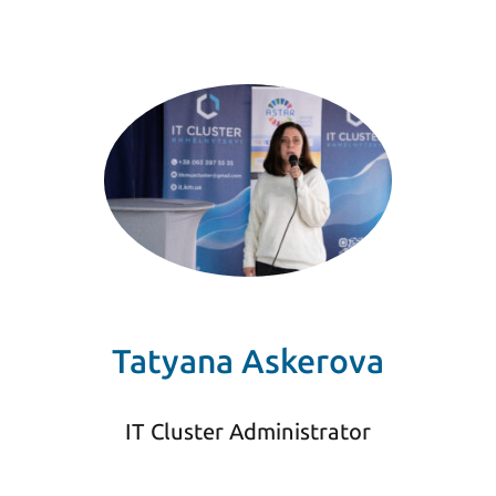
Tatyana Askerova
IT Cluster Administrator