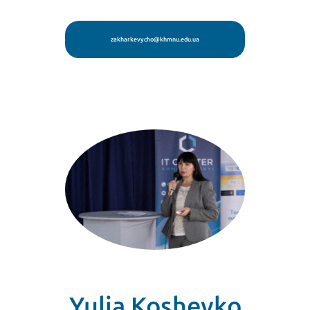
zakharkevycho@khmnu.edu.ua
Yulia Koshevko