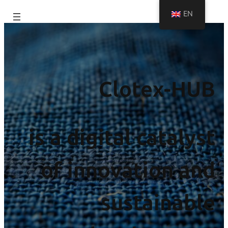
EN
Clotex-HUB
is a digital catalyst
of innovation and
sustainable