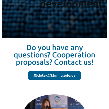
development
Do you have any
questions? Cooperation
proposals? Contact us!
clotex@khmnu.edu.ua