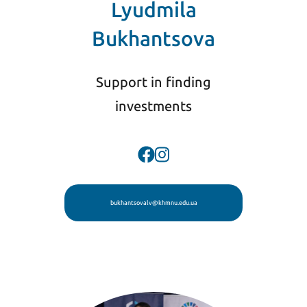
Lyudmila
Bukhantsova
Support in finding
investments
bukhantsovalv@khmnu.edu.ua