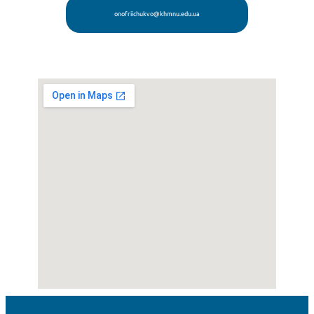
onofriichukvo@khmnu.edu.ua