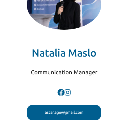
Natalia Maslo
Communication Manager
astar.age@gmail.com