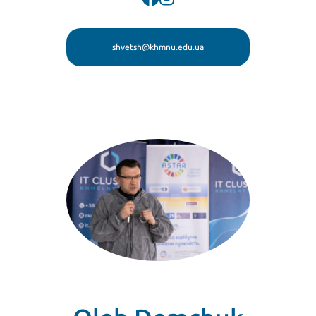
shvetsh@khmnu.edu.ua