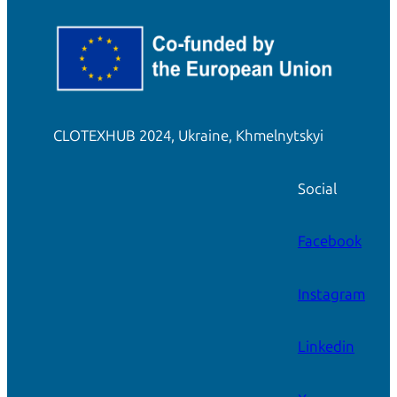
CLOTEXHUB 2024, Ukraine, Khmelnytskyi
Social
Facebook
Instagram
Linkedin